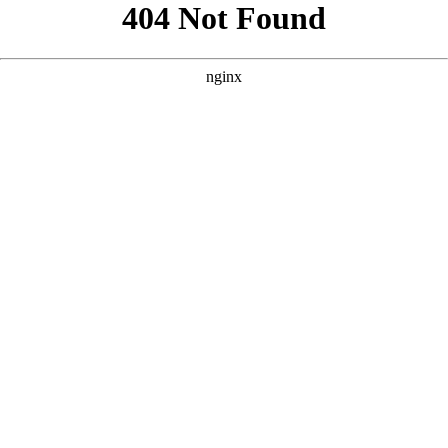
```html
```